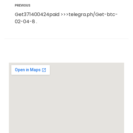
PREVIOUS
Get371400424paid >>>telegra.ph/Get-btc-
02-04-8 .