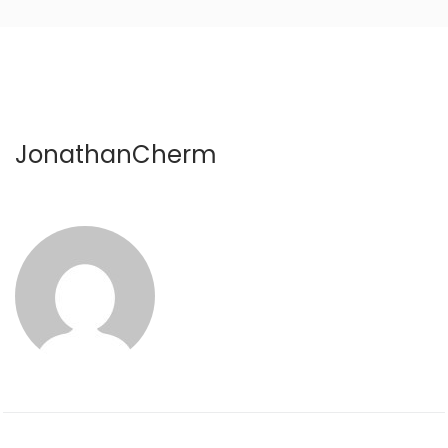
JonathanCherm